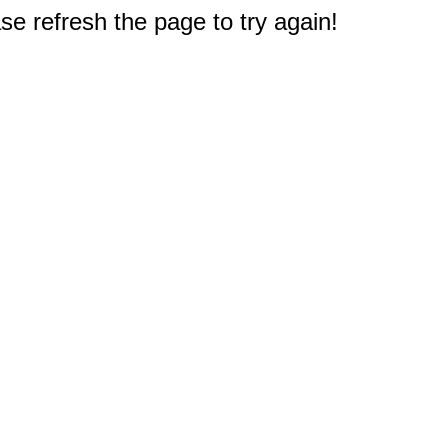
e refresh the page to try again!