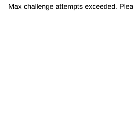
Max challenge attempts exceeded. Pleas