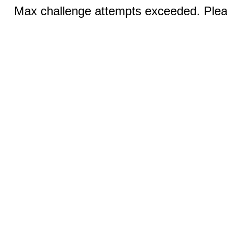
Max challenge attempts exceeded. Pleas