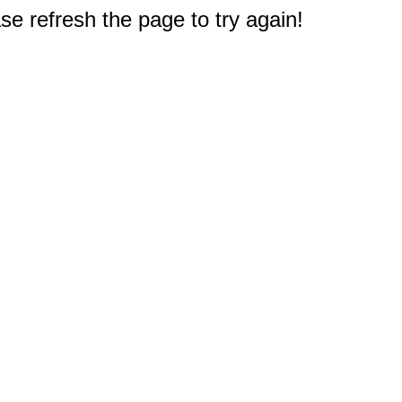
e refresh the page to try again!