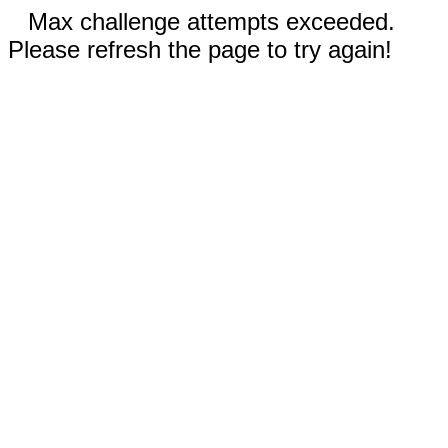
Max challenge attempts exceeded.
Please refresh the page to try again!