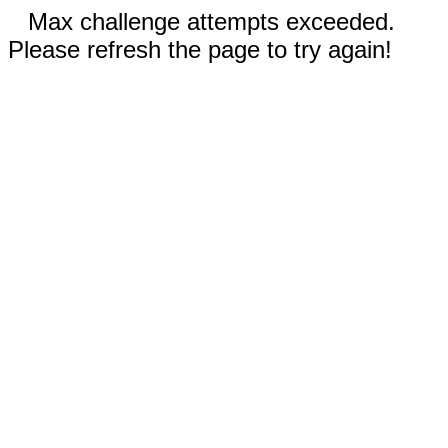
Max challenge attempts exceeded.
Please refresh the page to try again!