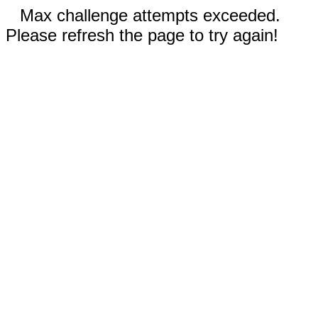
Max challenge attempts exceeded.
Please refresh the page to try again!